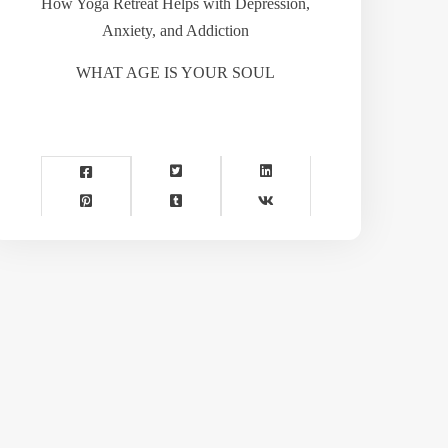
How Yoga Retreat Helps with Depression,
Anxiety, and Addiction
WHAT AGE IS YOUR SOUL