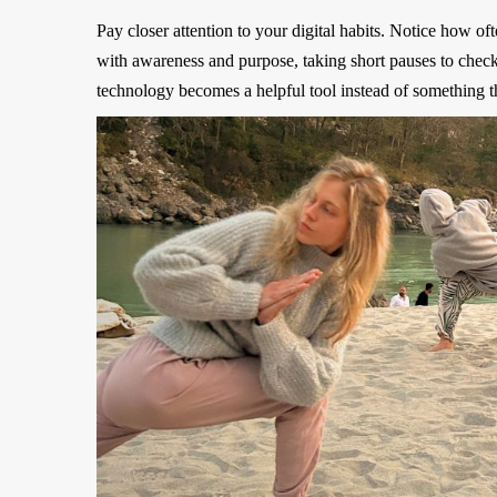
Pay closer attention to your digital habits. Notice how o
with awareness and purpose, taking short pauses to chec
technology becomes a helpful tool instead of something th