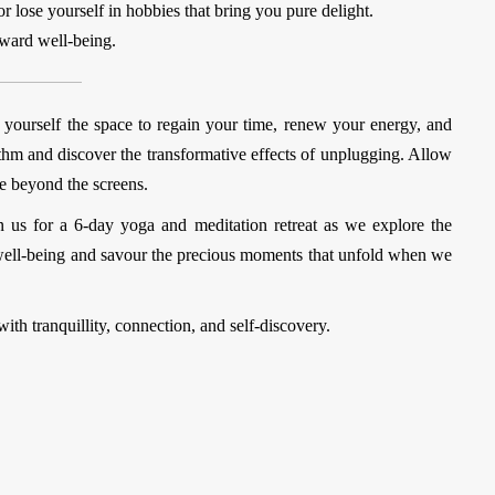
or lose yourself in hobbies that bring you pure delight.
oward well-being.
g yourself the space to regain your time, renew your energy, and
hm and discover the transformative effects of unplugging. Allow
ie beyond the screens.
n us for a
6-day yoga and meditation retreat
as we explore the
our well-being and savour the precious moments that unfold when we
with tranquillity, connection, and self-discovery.