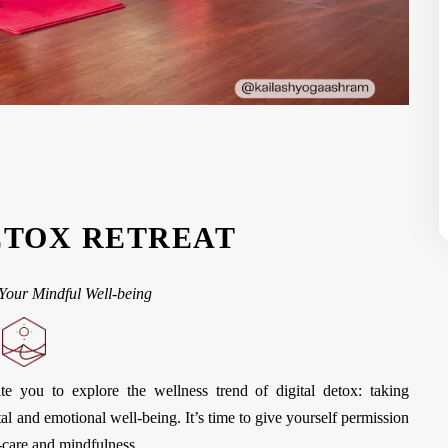
ETOX RETREAT
Your Mindful Well-being
te you to explore the wellness trend of digital detox: taking
al and emotional well-being. It’s time to give yourself permission
-care and mindfulness.