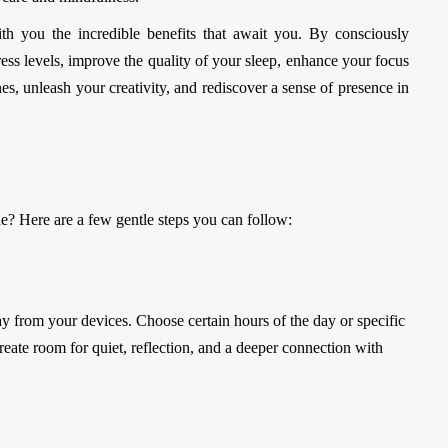
th you the incredible benefits that await you. By consciously
ess levels, improve the quality of your sleep, enhance your focus
es, unleash your creativity, and rediscover a sense of presence in
ne? Here are a few gentle steps you can follow:
from your devices. Choose certain hours of the day or specific
reate room for quiet, reflection, and a deeper connection with