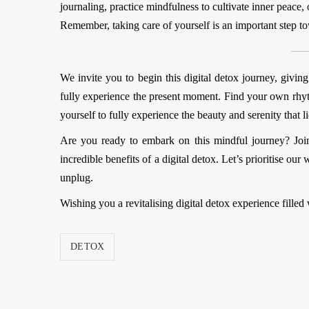
journaling, practice mindfulness to cultivate inner peace, 
Remember, taking care of yourself is an important step t
We invite you to begin this digital detox journey, givin
fully experience the present moment. Find your own rhyt
yourself to fully experience the beauty and serenity that l
Are you ready to embark on this mindful journey? Joi
incredible benefits of a digital detox. Let’s prioritise 
unplug.
Wishing you a revitalising digital detox experience filled 
DETOX