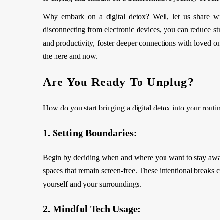
Why embark on a digital detox? Well, let us share wi
disconnecting from electronic devices, you can reduce str
and productivity, foster deeper connections with loved on
the here and now.
Are You Ready To Unplug?
How do you start bringing a digital detox into your routi
1. Setting Boundaries:
Begin by deciding when and where you want to stay away 
spaces that remain screen-free. These intentional breaks c
yourself and your surroundings.
2. Mindful Tech Usage: