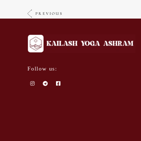
PREVIOUS
Follow us: