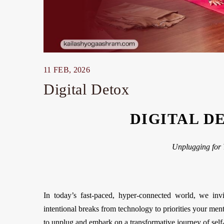
11 FEB, 2026
Digital Detox
DIGITAL D
Unplugging for 
In today’s fast-paced, hyper-connected world, we invi
intentional breaks from technology to priorities your ment
to unplug and embark on a transformative journey of self