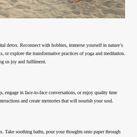
igital detox. Reconnect with hobbies, immerse yourself in nature’s
s, or explore the transformative practices of yoga and meditation.
ng us joy and fulfilment.
gs, engage in face-to-face conversations, or enjoy quality time
eractions and create memories that will nourish your soul.
tox. Take soothing baths, pour your thoughts onto paper through