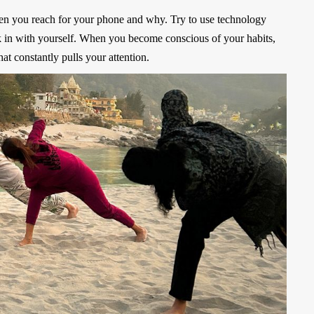
ften you reach for your phone and why. Try to use technology
k in with yourself. When you become conscious of your habits,
at constantly pulls your attention.