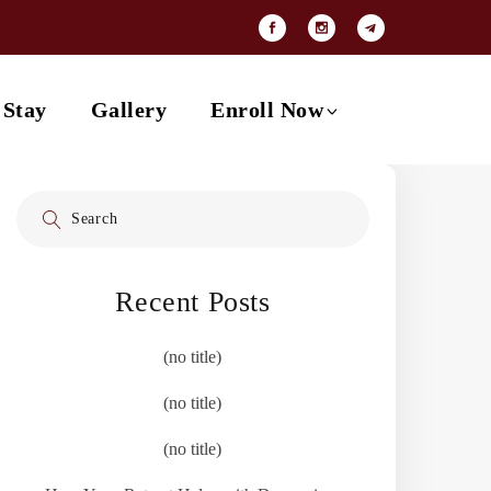
Payment Options
Contact
 Stay
Gallery
Enroll Now
Search
Payment Options
for:
Contact
Recent Posts
(no title)
(no title)
(no title)