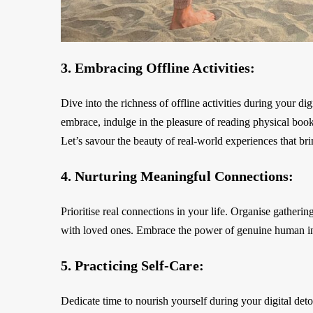
3. Embracing Offline Activities:
Dive into the richness of offline activities during your d
embrace, indulge in the pleasure of reading physical book
Let’s savour the beauty of real-world experiences that bri
4. Nurturing Meaningful Connections:
Prioritise real connections in your life. Organise gatherin
with loved ones. Embrace the power of genuine human int
5. Practicing Self-Care:
Dedicate time to nourish yourself during your digital de