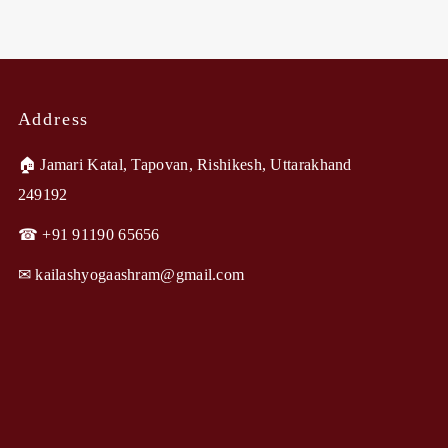
Address
🏠︎ Jamari Katal, Tapovan, Rishikesh, Uttarakhand
249192
☎ +91 91190 65656
✉︎ kailashyogaashram@gmail.com