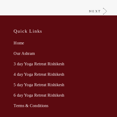
NEXT
Quick Links
Home
Our Ashram
3 day Yoga Retreat Rishikesh
4 day Yoga Retreat Rishikesh
5 day Yoga Retreat Rishikesh
6 day Yoga Retreat Rishikesh
Terms & Conditions