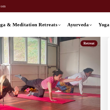
.com
ishikesh
3 day Ayurveda Retreat
ishikesh
4 day Ayurveda Retreat
ga & Meditation Retreats
Ayurveda
Yoga
ishikesh
5 day Ayurveda Retreat
ishikesh
6 day Ayurveda Retreat
Retreat
Retreat in Rishikesh
3 day Ayurveda Retreat
ishikesh
7 day Ayurveda Retreat
Retreat in Rishikesh
4 day Ayurveda Retreat
Rishikesh
Retreat in Rishikesh
5 day Ayurveda Retreat
a
Retreat in Rishikesh
6 day Ayurveda Retreat
Retreat in Rishikesh
7 day Ayurveda Retreat
 Retreat in Rishikesh
etreat in Goa