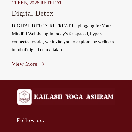
11 FEB, 2026
RETREAT
Digital Detox
DIGITAL DETOX RETREAT Unplugging for Your
Mindful Well-being In today’s fast-paced, hyper-
connected world, we invite you to explore the wellness
trend of digital detox: takin...
View More
Follow us: