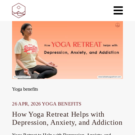
Skip
to
the
content
Yoga benefits
26 APR, 2026
YOGA BENEFITS
How Yoga Retreat Helps with
Depression, Anxiety, and Addiction