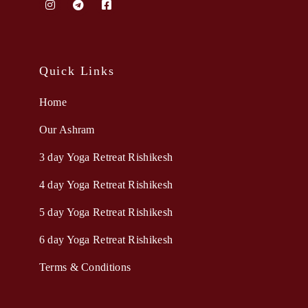
Quick Links
Home
Our Ashram
3 day Yoga Retreat Rishikesh
4 day Yoga Retreat Rishikesh
5 day Yoga Retreat Rishikesh
6 day Yoga Retreat Rishikesh
Terms & Conditions