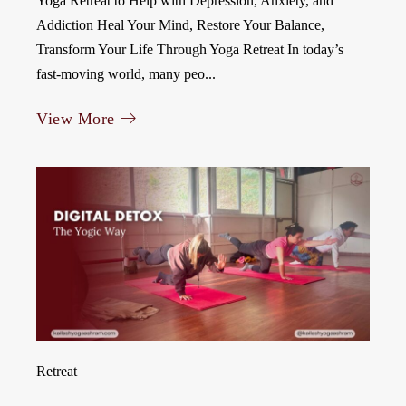
Yoga Retreat to Help with Depression, Anxiety, and
Addiction Heal Your Mind, Restore Your Balance,
Transform Your Life Through Yoga Retreat In today’s
fast-moving world, many peo...
View More
Retreat