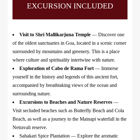
EXCURSION INCLUDED
Visit to Shri Mallikarjuna Temple
— Discover one
of the oldest sanctuaries in Goa, located in a scenic corner
surrounded by mountains and greenery. This is a place
where culture and spirituality intertwine with nature.
Exploration of Cabo de Rama Fort
— Immerse
yourself in the history and legends of this ancient fort,
accompanied by breathtaking views of the ocean and
surrounding nature.
Excursions to Beaches and Nature Reserves
—
Visit secluded beaches such as Butterfly Beach and Cola
Beach, as well as a journey to the Mainapi waterfall in the
Netravali reserve.
Sahakari Spice Plantation
— Explore the aromatic