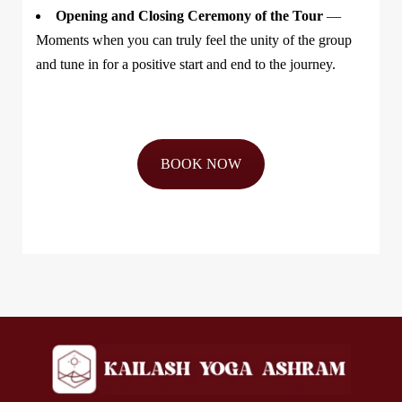
Opening and Closing Ceremony of the Tour
—
Moments when you can truly feel the unity of the group
and tune in for a positive start and end to the journey.
BOOK NOW