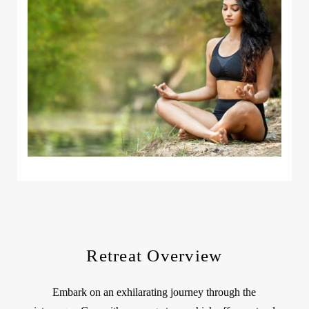
Retreat Overview
Embark on an exhilarating journey through the