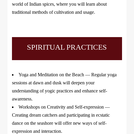
world of Indian spices, where you will learn about
traditional methods of cultivation and usage.
SPIRITUAL PRACTICES
Yoga and Meditation on the Beach
— Regular yoga
sessions at dawn and dusk will deepen your
understanding of yogic practices and enhance self-
awareness.
Workshops on Creativity and Self-expression
—
Creating dream catchers and participating in ecstatic
dance on the seashore will offer new ways of self-
expression and interaction.