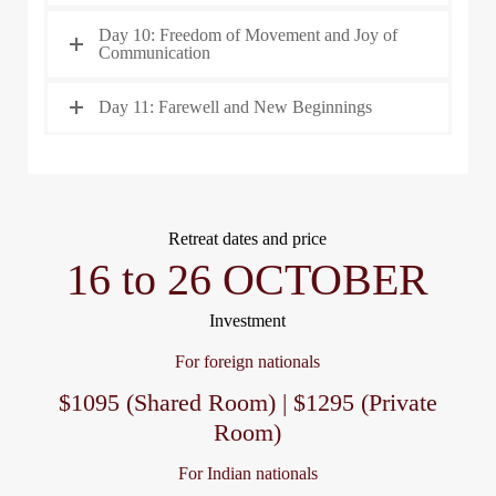
Day 10: Freedom of Movement and Joy of
Communication
Day 11: Farewell and New Beginnings
Retreat dates and price
16 to 26 OCTOBER
Investment
For foreign nationals
$1095 (Shared Room) | $1295 (Private
Room)
For Indian nationals