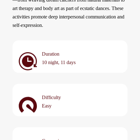
art therapy and body art as part of ecstatic dances. These
activities promote deep interpersonal communication and
self-expression.
Duration
10 night, 11 days
Difficulty
Easy