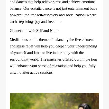
and dances that help relieve stress and achieve emotional
balance. Our ecstatic dance is not just entertainment but a
powerful tool for self-discovery and socialization, where
each step brings joy and freedom.
Connection with Self and Nature
Meditations on the theme of balancing the five elements
and stress relief will help you deepen your understanding
of yourself and learn to live in harmony with the
surrounding world. The massages offered during the tour
will enhance your sense of relaxation and help you fully
unwind after active sessions.