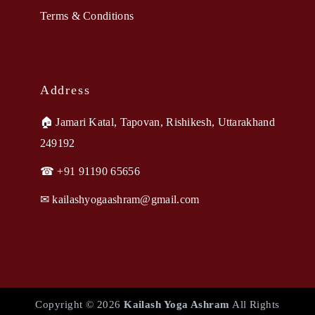
Terms & Conditions
Address
🏠︎ Jamari Katal, Tapovan, Rishikesh, Uttarakhand
249192
☎ +91 91190 65656
✉︎ kailashyogaashram@gmail.com
Copyright © 2026
Kailash Yoga Ashram
All Rights