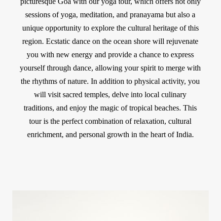
picturesque Goa with our yoga tour, which offers not only
sessions of yoga, meditation, and pranayama but also a
unique opportunity to explore the cultural heritage of this
region. Ecstatic dance on the ocean shore will rejuvenate
you with new energy and provide a chance to express
yourself through dance, allowing your spirit to merge with
the rhythms of nature. In addition to physical activity, you
will visit sacred temples, delve into local culinary
traditions, and enjoy the magic of tropical beaches. This
tour is the perfect combination of relaxation, cultural
enrichment, and personal growth in the heart of India.