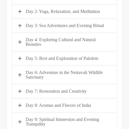
Day 2: Yoga, Relaxation, and Meditation
Day 3: Sea Adventures and Evening Ritual
Day 4: Exploring Cultural and Natural
Beauties
Day 5: Rest and Exploration of Palolem
Day 6: Adventure in the Netravali Wildlife
Sanctuary
Day 7: Restoration and Creativity
Day 8: Aromas and Flavors of India
Day 9: Spiritual Immersion and Evening
Tranquility