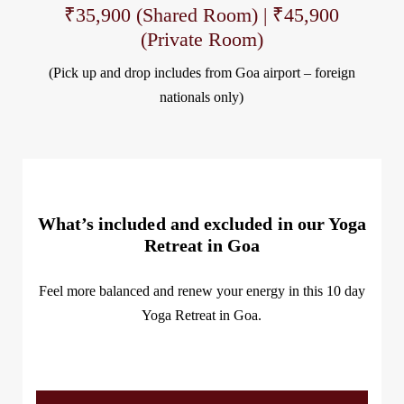
₹35,900 (Shared Room) | ₹45,900
(Private Room)
(Pick up and drop includes from Goa airport – foreign
nationals only)
What’s included and excluded in our Yoga
Retreat in Goa
Feel
more balanced
and
renew your energy
in this 10 day
Yoga Retreat in Goa
.