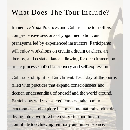
What Does The Tour Include?
Immersive Yoga Practices and Culture:
The tour offers
comprehensive sessions of yoga, meditation, and
pranayama led by experienced instructors. Participants
will enjoy workshops on creating dream catchers, art
therapy, and ecstatic dance, allowing for deep immersion
in the processes of self-discovery and self-expression.
Cultural and Spiritual Enrichment:
Each day of the tour is
filled with practices that expand consciousness and
deepen understanding of oneself and the world around.
Participants will visit sacred temples, take part in
ceremonies, and explore historical and natural landmarks,
diving into a world where every step and breath
contribute to achieving harmony and inner balance.