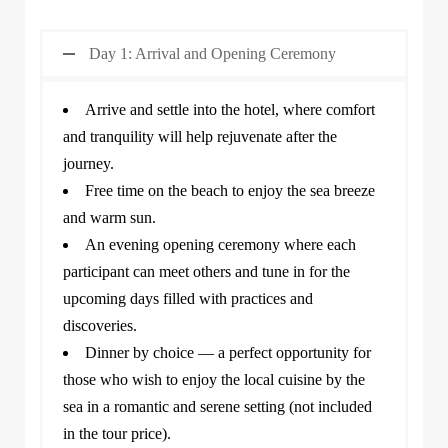
Day 1: Arrival and Opening Ceremony
Arrive and settle into the hotel, where comfort
and tranquility will help rejuvenate after the
journey.
Free time on the beach to enjoy the sea breeze
and warm sun.
An evening opening ceremony where each
participant can meet others and tune in for the
upcoming days filled with practices and
discoveries.
Dinner by choice — a perfect opportunity for
those who wish to enjoy the local cuisine by the
sea in a romantic and serene setting (not included
in the tour price).