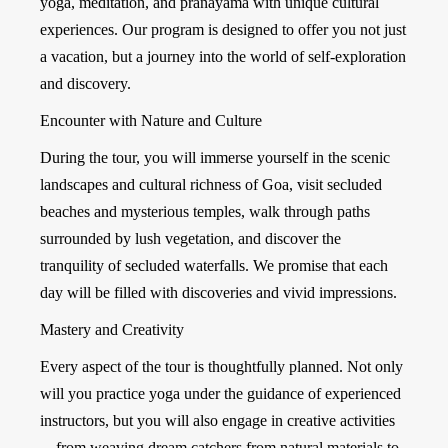
yoga, meditation, and pranayama with unique cultural
experiences. Our program is designed to offer you not just
a vacation, but a journey into the world of self-exploration
and discovery.
Encounter with Nature and Culture
During the tour, you will immerse yourself in the scenic
landscapes and cultural richness of Goa, visit secluded
beaches and mysterious temples, walk through paths
surrounded by lush vegetation, and discover the
tranquility of secluded waterfalls. We promise that each
day will be filled with discoveries and vivid impressions.
Mastery and Creativity
Every aspect of the tour is thoughtfully planned. Not only
will you practice yoga under the guidance of experienced
instructors, but you will also engage in creative activities
—from weaving dream catchers from natural materials to