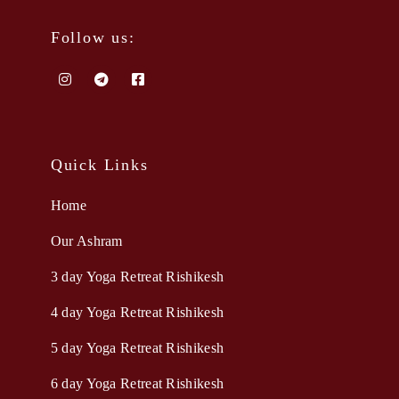
Follow us:
Quick Links
Home
Our Ashram
3 day Yoga Retreat Rishikesh
4 day Yoga Retreat Rishikesh
5 day Yoga Retreat Rishikesh
6 day Yoga Retreat Rishikesh