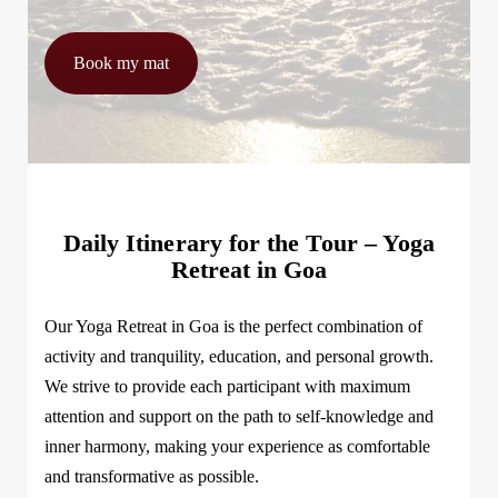
Book my mat
Daily Itinerary for the Tour – Yoga
Retreat in Goa
Our Yoga Retreat in Goa is the perfect combination of
activity and tranquility, education, and personal growth.
We strive to provide each participant with maximum
attention and support on the path to self-knowledge and
inner harmony, making your experience as comfortable
and transformative as possible.