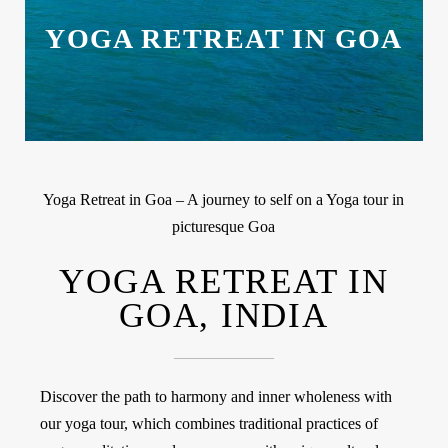
YOGA RETREAT IN GOA
Yoga Retreat in Goa – A journey to self on a Yoga tour in
picturesque Goa
YOGA RETREAT IN
GOA, INDIA
Discover the path to harmony and inner wholeness with
our yoga tour, which combines traditional practices of