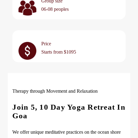
Group size
06-08 peoples
Price
Starts from $1095
Therapy through Movement and Relaxation
Join 5, 10 Day Yoga Retreat In
Goa
We offer unique meditative practices on the ocean shore