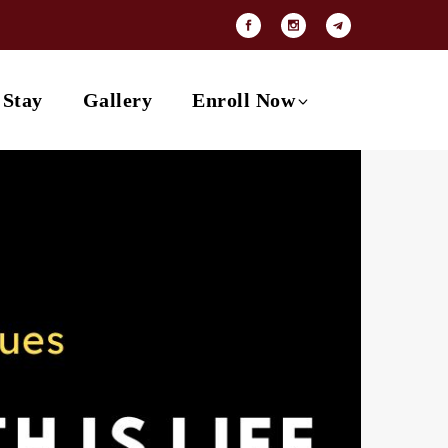
Payment Options
Contact
 Stay
Gallery
Enroll Now
Payment Options
Contact