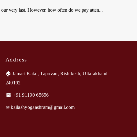
l our very last. However, how often do we pay atten...
Address
🏠︎ Jamari Katal, Tapovan, Rishikesh, Uttarakhand
249192
☎ +91 91190 65656
✉︎ kailashyogaashram@gmail.com