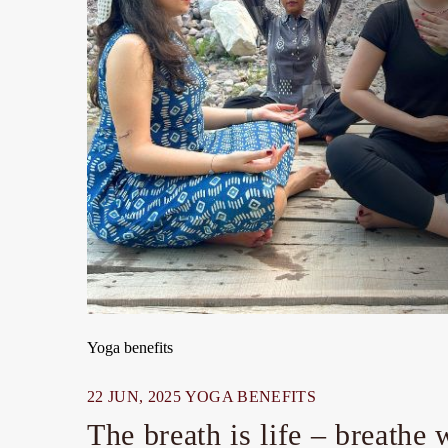
Yoga benefits
22 JUN, 2025
YOGA BENEFITS
The breath is life – breathe 