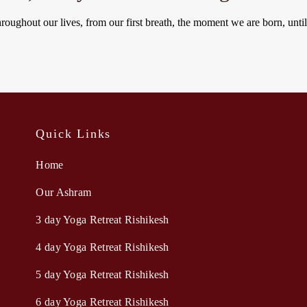
hroughout our lives, from our first breath, the moment we are born, unti
Quick Links
Home
Our Ashram
3 day Yoga Retreat Rishikesh
4 day Yoga Retreat Rishikesh
5 day Yoga Retreat Rishikesh
6 day Yoga Retreat Rishikesh