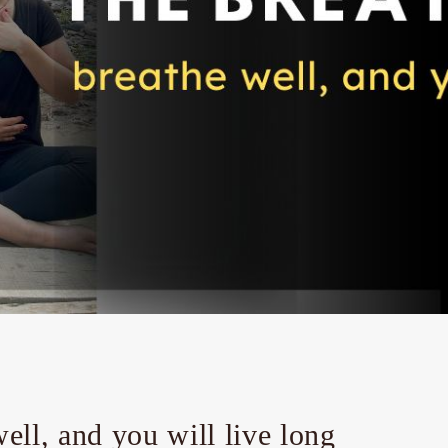
well, and you will live long