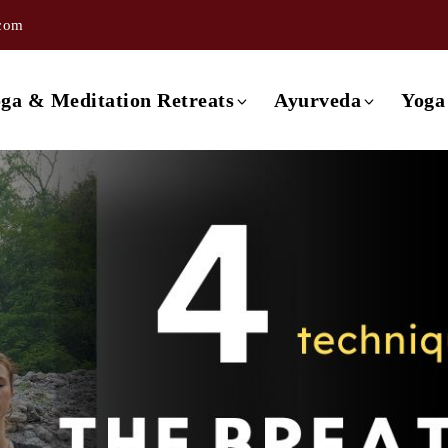
.com
ishikesh
3 day Ayurveda Retreat
ishikesh
4 day Ayurveda Retreat
ga & Meditation Retreats
Ayurveda
Yoga
ishikesh
5 day Ayurveda Retreat
ishikesh
6 day Ayurveda Retreat
Retreat in Rishikesh
3 day Ayurveda Retreat
ishikesh
7 day Ayurveda Retreat
Retreat in Rishikesh
4 day Ayurveda Retreat
Rishikesh
Retreat in Rishikesh
5 day Ayurveda Retreat
a
Retreat in Rishikesh
6 day Ayurveda Retreat
Retreat in Rishikesh
7 day Ayurveda Retreat
 Retreat in Rishikesh
etreat in Goa