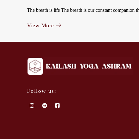
The breath is life The breath is our constant companion t
View More
Follow us: