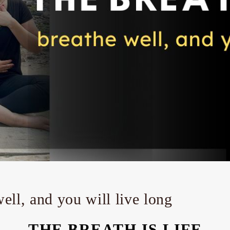
well, and you will live long
THE BREATH IS LIFE