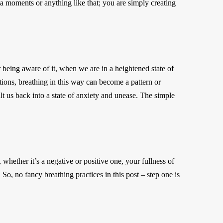
ka moments or anything like that; you are simply creating
eing aware of it, when we are in a heightened state of
tions, breathing in this way can become a pattern or
lt us back into a state of anxiety and unease. The simple
 whether it’s a negative or positive one, your fullness of
o, no fancy breathing practices in this post – step one is