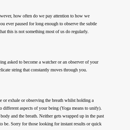
 However, how often do we pay attention to how we
you ever paused for long enough to observe the subtle
hat this is not something most of us do regularly.
 being asked to become a watcher or an observer of your
elicate string that constantly moves through you.
 or exhale or observing the breath whilst holding a
 different aspects of your being (Yoga means to unify).
e body and the breath. Neither gets wrapped up in the past
o be. Sorry for those looking for instant results or quick