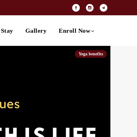
Payment Options
Contact
 Stay
Gallery
Enroll Now
Yoga benefits
Payment Options
Contact