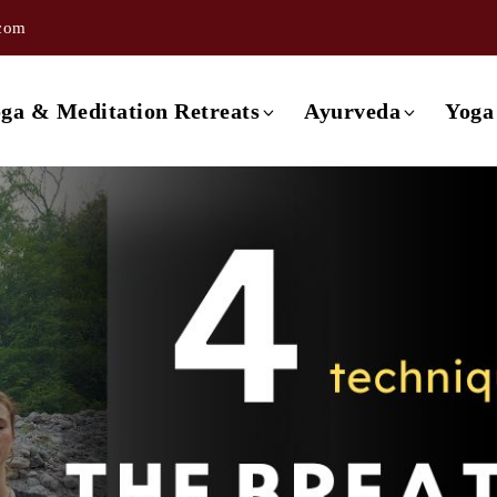
.com
ishikesh
3 day Ayurveda Retreat
ishikesh
4 day Ayurveda Retreat
ga & Meditation Retreats
Ayurveda
Yoga
ishikesh
5 day Ayurveda Retreat
ishikesh
6 day Ayurveda Retreat
Retreat in Rishikesh
3 day Ayurveda Retreat
ishikesh
7 day Ayurveda Retreat
Retreat in Rishikesh
4 day Ayurveda Retreat
Rishikesh
Retreat in Rishikesh
5 day Ayurveda Retreat
a
Retreat in Rishikesh
6 day Ayurveda Retreat
Retreat in Rishikesh
7 day Ayurveda Retreat
 Retreat in Rishikesh
etreat in Goa