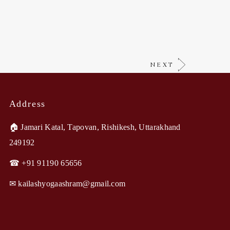
NEXT
Address
🏠︎ Jamari Katal, Tapovan, Rishikesh, Uttarakhand
249192
☎ +91 91190 65656
✉︎ kailashyogaashram@gmail.com