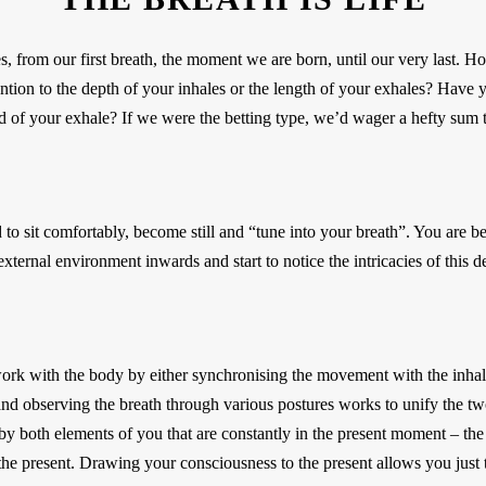
s, from our first breath, the moment we are born, until our very last.
ion to the depth of your inhales or the length of your exhales? Have 
nd of your exhale? If we were the betting type, we’d wager a hefty sum t
ed to sit comfortably, become still and “tune into your breath”. You are
xternal environment inwards and start to notice the intricacies of this d
rk with the body by either synchronising the movement with the inhale
nd observing the breath through various postures works to unify the two
d by both elements of you that are constantly in the present moment – th
 the present. Drawing your consciousness to the present allows you just t