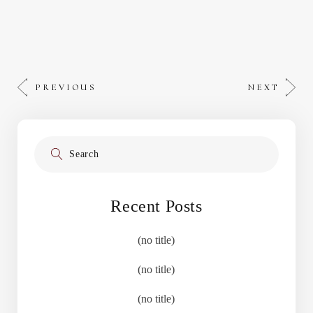
PREVIOUS
NEXT
Search
for:
Recent Posts
(no title)
(no title)
(no title)