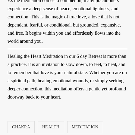
As the meditation comes to completion, many practitioners
experience a deep sense of peace, emotional lightness, and
connection. This is the magic of true love, a love that is not
dependent, fearful, or conditional, but grounded, expansive,
and free. It begins within you and effortlessly flows into the
world around you.
Healing the Heart Meditation in our
6 day Retreat
is more than
a practice. It is an invitation to slow down, to feel, to heal, and
to remember that love is your natural state. Whether you are on
a spiritual path, healing emotional wounds, or simply seeking
deeper connection, this meditation offers a gentle yet profound
doorway back to your heart.
CHAKRA
HEALTH
MEDITATION