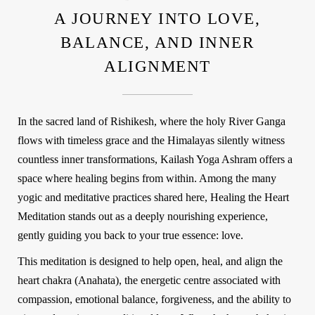
A JOURNEY INTO LOVE,
BALANCE, AND INNER
ALIGNMENT
In the sacred land of Rishikesh, where the holy River Ganga
flows with timeless grace and the Himalayas silently witness
countless inner transformations,
Kailash Yoga Ashram
offers a
space where healing begins from within. Among the many
yogic and meditative practices shared here,
Healing the Heart
Meditation
stands out as a deeply nourishing experience,
gently guiding you back to your true essence: love.
This meditation is designed to help
open, heal, and align the
heart chakra (Anahata)
, the energetic centre associated with
compassion, emotional balance, forgiveness, and the ability to