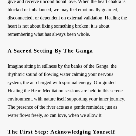
give and receive unconditional love. When the heart chakra is
blocked or imbalanced, we may feel emotionally guarded,
disconnected, or dependent on external validation. Healing the
heart is not about fixing something broken; it is about
remembering what has always been whole.
A Sacred Setting By The Ganga
Imagine sitting in stillness by the banks of the Ganga, the
rhythmic sound of flowing water calming your nervous
system, the air charged with spiritual energy. Our guided
Healing the Heart Meditation sessions are held in this serene
environment, with nature itself supporting your inner journey.
The presence of the river acts as a gentle reminder, just as
water flows freely, so can love, when we allow it.
The First Step: Acknowledging Yourself