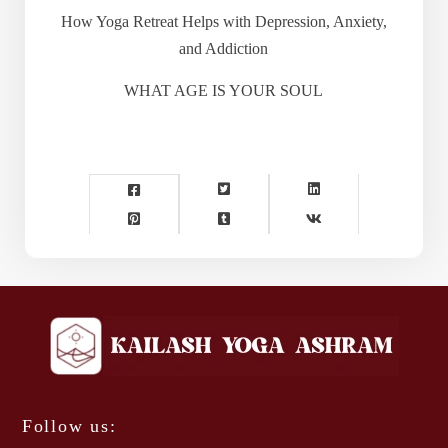
How Yoga Retreat Helps with Depression, Anxiety,
and Addiction
WHAT AGE IS YOUR SOUL
Follow us: