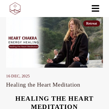
Skip
to
the
content
Retreat
16 DEC, 2025
Healing the Heart Meditation
HEALING THE HEART
MEDITATION