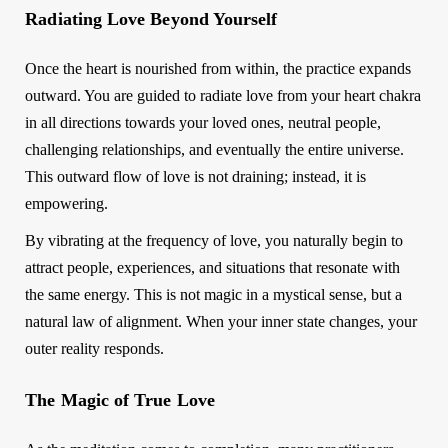
Radiating Love Beyond Yourself
Once the heart is nourished from within, the practice expands
outward. You are guided to radiate love from your heart chakra
in all directions towards your loved ones, neutral people,
challenging relationships, and eventually the entire universe.
This outward flow of love is not draining; instead, it is
empowering.
By vibrating at the frequency of love, you naturally begin to
attract people, experiences, and situations that resonate with
the same energy. This is not magic in a mystical sense, but a
natural law of alignment. When your inner state changes, your
outer reality responds.
The Magic of True Love