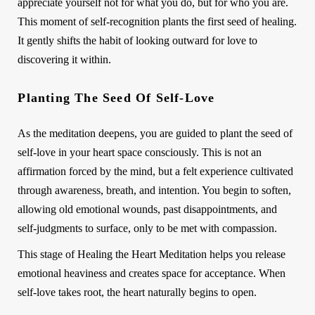
appreciate yourself not for what you do, but for who you are.
This moment of self-recognition plants the first seed of healing.
It gently shifts the habit of looking outward for love to
discovering it within.
Planting The Seed Of Self-Love
As the meditation deepens, you are guided to plant the seed of
self-love in your heart space consciously. This is not an
affirmation forced by the mind, but a felt experience cultivated
through awareness, breath, and intention. You begin to soften,
allowing old emotional wounds, past disappointments, and
self-judgments to surface, only to be met with compassion.
This stage of Healing the Heart Meditation helps you release
emotional heaviness and creates space for acceptance. When
self-love takes root, the heart naturally begins to open.