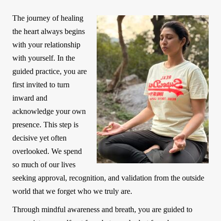
The journey of healing
the heart always begins
with your relationship
with yourself. In the
guided practice, you are
first invited to turn
inward and
acknowledge your own
presence. This step is
decisive yet often
overlooked. We spend
so much of our lives
seeking approval, recognition, and validation from the outside
world that we forget who we truly are.
Through mindful awareness and breath, you are guided to