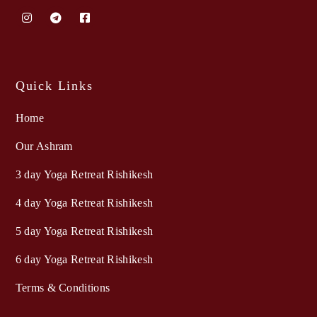
Quick Links
Home
Our Ashram
3 day Yoga Retreat Rishikesh
4 day Yoga Retreat Rishikesh
5 day Yoga Retreat Rishikesh
6 day Yoga Retreat Rishikesh
Terms & Conditions