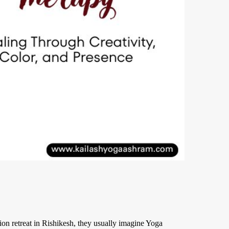
on retreat in Rishikesh, they usually imagine Yoga