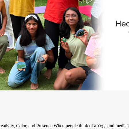
ativity, Color, and Presence When people think of a Yoga and meditati