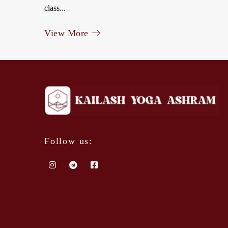
class...
View More
Follow us: