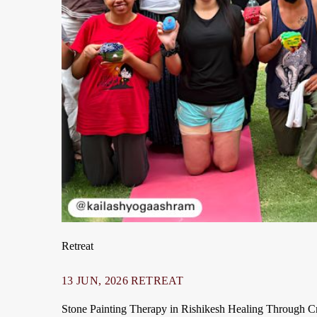
Retreat
13 JUN, 2026
RETREAT
Stone Painting Therapy in Rishikesh Healing Through Cre