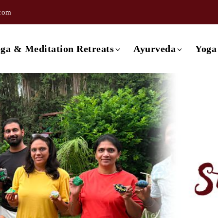
.com
ishikesh
3 day Ayurveda Retreat
ishikesh
4 day Ayurveda Retreat
ga & Meditation Retreats
Ayurveda
Yoga
ishikesh
5 day Ayurveda Retreat
ishikesh
6 day Ayurveda Retreat
Retreat in Rishikesh
3 day Ayurveda Retreat
ishikesh
7 day Ayurveda Retreat
Retreat in Rishikesh
4 day Ayurveda Retreat
Rishikesh
Retreat in Rishikesh
5 day Ayurveda Retreat
a
Retreat in Rishikesh
6 day Ayurveda Retreat
Retreat in Rishikesh
7 day Ayurveda Retreat
 Retreat in Rishikesh
etreat in Goa