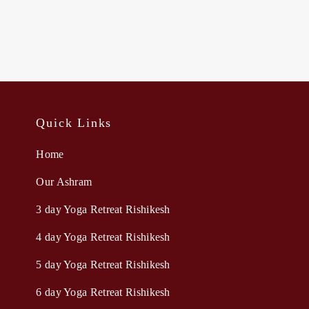
Quick Links
Home
Our Ashram
3 day Yoga Retreat Rishikesh
4 day Yoga Retreat Rishikesh
5 day Yoga Retreat Rishikesh
6 day Yoga Retreat Rishikesh