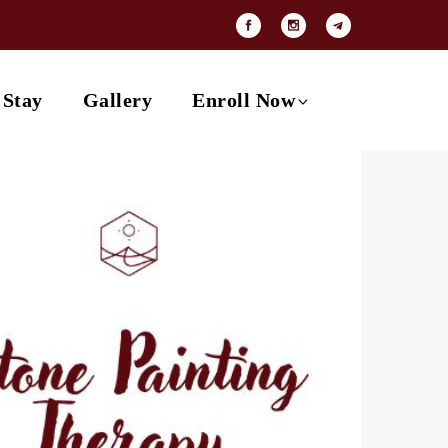
Payment Options
Contact
 Stay
Gallery
Enroll Now
Payment Options
Contact