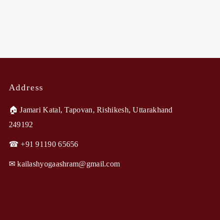
Address
🏠︎ Jamari Katal, Tapovan, Rishikesh, Uttarakhand
249192
☎ +91 91190 65656
✉︎ kailashyogaashram@gmail.com